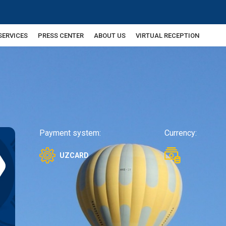
SERVICES
PRESS CENTER
ABOUT US
VIRTUAL RECEPTION
Payment system:
Currency:
UZCARD