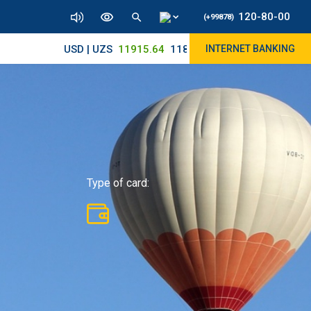
120-80-00
(+99878)
USD | UZS
11915.64
11890/12010
INTERNET BANKING
Type of card: