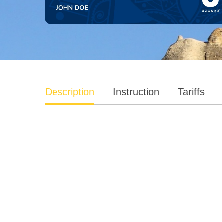
Description
Instruction
Tariffs