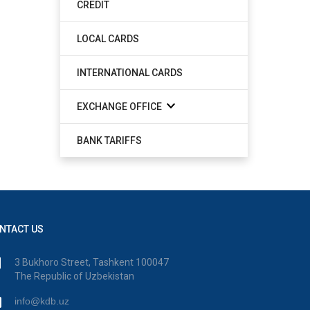
CREDIT
LOCAL CARDS
INTERNATIONAL CARDS
EXCHANGE OFFICE
BANK TARIFFS
NTACT US
3 Bukhoro Street, Tashkent 100047
The Republic of Uzbekistan
info@kdb.uz