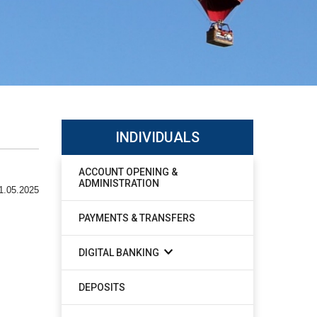
INDIVIDUALS
ACCOUNT OPENING &
ADMINISTRATION
1.05.2025
PAYMENTS & TRANSFERS
DIGITAL BANKING
DEPOSITS