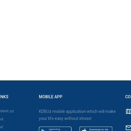
INKS
MOBILE APP
CO
dent.uz
KDBUz mobile application which will make
your life easy without stress!
uz
uz