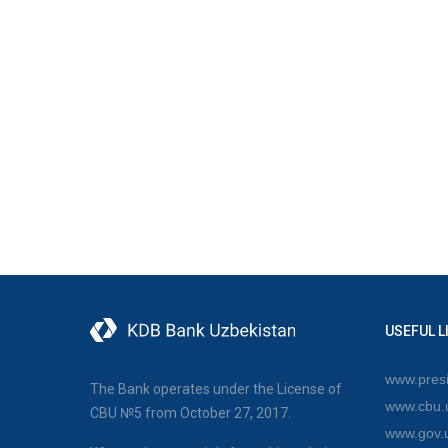
USEFUL L
www.presi
The Bank operates under the License of
www.cbu.
CBU №5 from October 27, 2017.
www.gov.