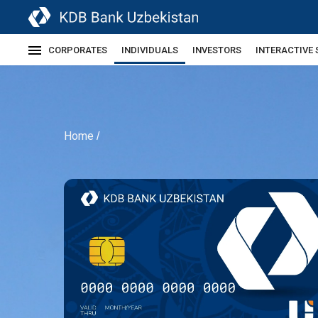
CORPORATES
INDIVIDUALS
INVESTORS
INTERACTIVE 
Home
/