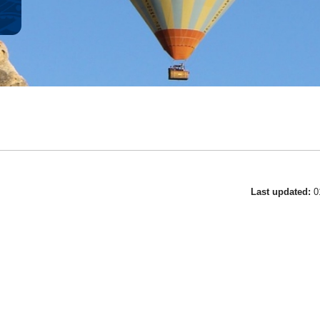
Last updated:
0