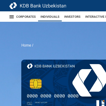
CORPORATES
INDIVIDUALS
INVESTORS
INTERACTIVE 
Home
/