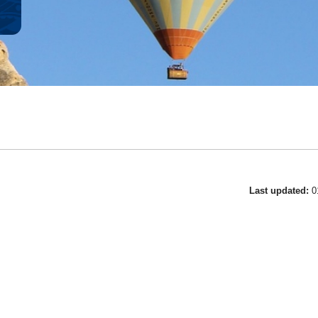
Last updated:
0