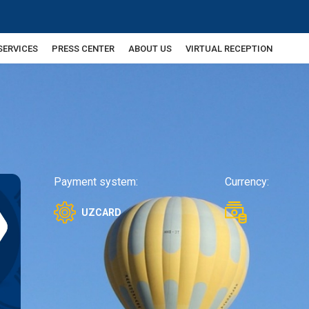
SERVICES
PRESS CENTER
ABOUT US
VIRTUAL RECEPTION
Payment system:
Currency:
UZCARD