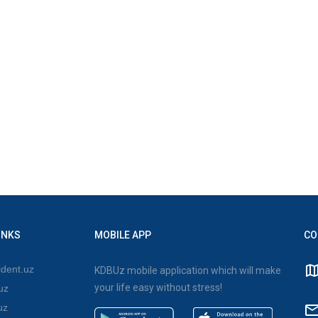
INKS
MOBILE APP
CO
dent.uz
KDBUz mobile application which will make
your life easy without stress!
uz
uz