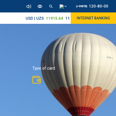
120-80-00
(+99878)
USD | UZS
11915.64
11890/12010
INTERNET BANKING
Type of card: