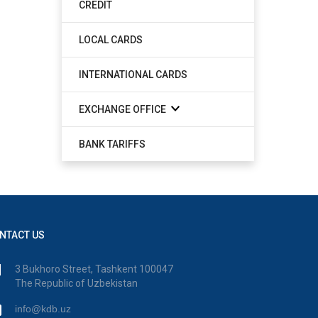
CREDIT
LOCAL CARDS
INTERNATIONAL CARDS
EXCHANGE OFFICE
BANK TARIFFS
NTACT US
3 Bukhoro Street, Tashkent 100047
The Republic of Uzbekistan
info@kdb.uz