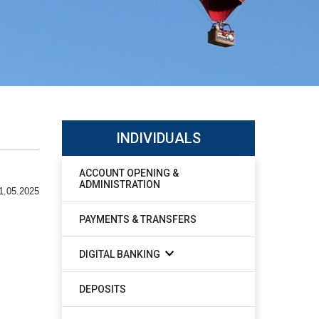
INDIVIDUALS
ACCOUNT OPENING &
ADMINISTRATION
1.05.2025
PAYMENTS & TRANSFERS
DIGITAL BANKING
DEPOSITS