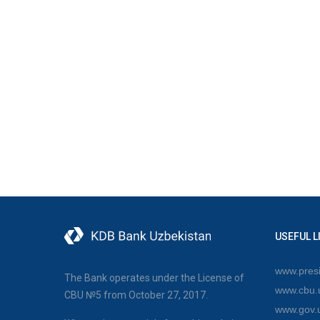
USEFUL L
www.presi
The Bank operates under the License of
www.cbu.
CBU №5 from October 27, 2017.
www.gov.