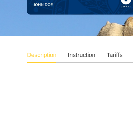
Description
Instruction
Tariffs