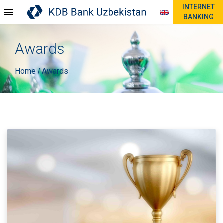
INTERNET
BANKING
Awards
Home
Awards
/