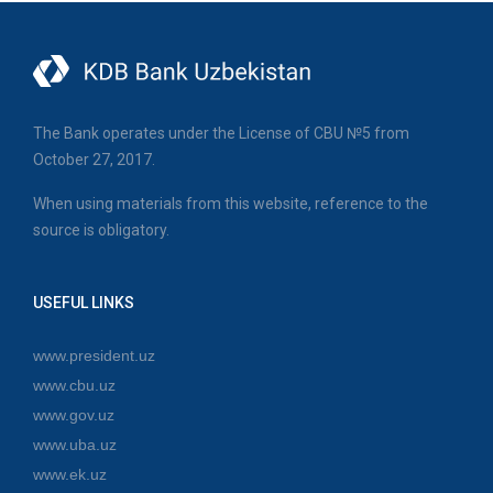
The Bank operates under the License of CBU №5 from
October 27, 2017.
When using materials from this website, reference to the
source is obligatory.
USEFUL LINKS
www.president.uz
www.cbu.uz
www.gov.uz
www.uba.uz
www.ek.uz