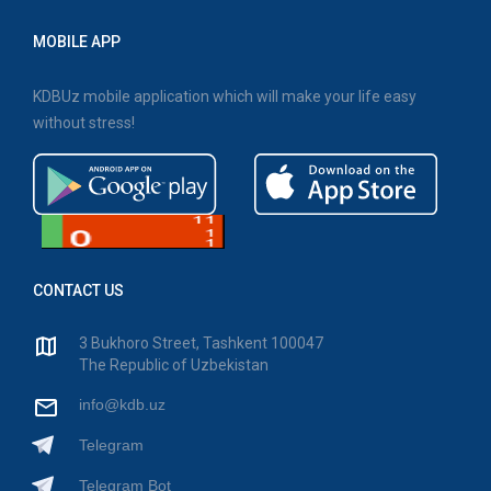
MOBILE APP
KDBUz mobile application which will make your life easy
without stress!
CONTACT US
3 Bukhoro Street, Tashkent 100047
The Republic of Uzbekistan
info@kdb.uz
Telegram
Telegram Bot