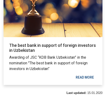
The best bank in support of foreign investors
in Uzbekistan
Awarding of JSC “KDB Bank Uzbekistan” in the
nomination "The best bank in support of foreign
investors in Uzbekistan”
READ MORE
Last updated:
15.01.2020