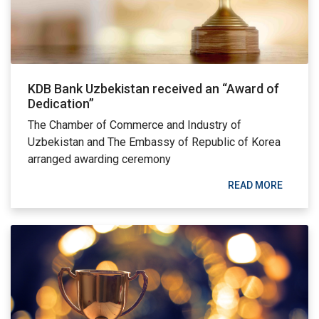
KDB Bank Uzbekistan received an “Award of
Dedication”
The Chamber of Commerce and Industry of
Uzbekistan and The Embassy of Republic of Korea
arranged awarding ceremony
READ MORE