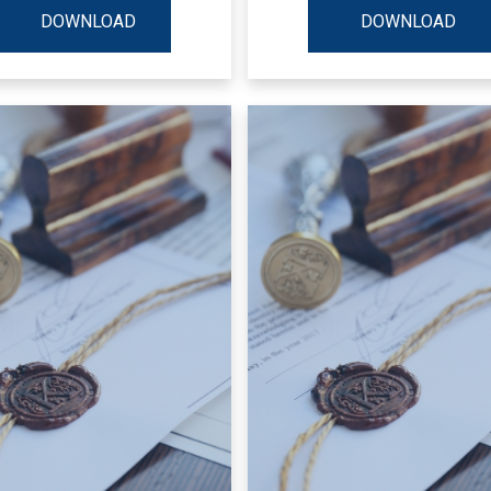
DOWNLOAD
DOWNLOAD