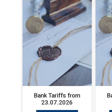
Bank Tariffs from
B
23.07.2026