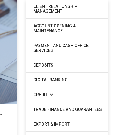
CLIENT RELATIONSHIP
MANAGEMENT
ACCOUNT OPENING &
MAINTENANCE
PAYMENT AND CASH OFFICE
SERVICES
DEPOSITS
DIGITAL BANKING
CREDIT
TRADE FINANCE AND GUARANTEES
m
EXPORT & IMPORT