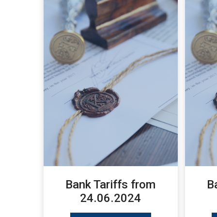
Bank Tariffs from
B
24.06.2024