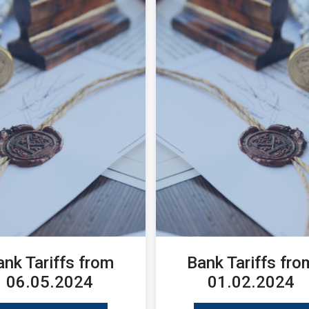
ank Tariffs from
Bank Tariffs fro
06.05.2024
01.02.2024