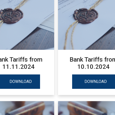
ank Tariffs from
Bank Tariffs fro
11.11.2024
10.10.2024
DOWNLOAD
DOWNLOAD