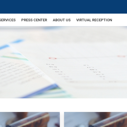
SERVICES
PRESS CENTER
ABOUT US
VIRTUAL RECEPTION