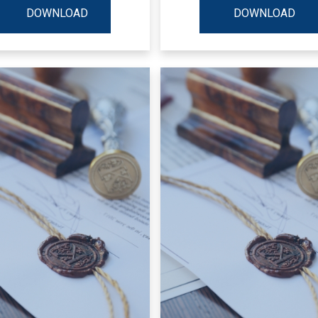
DOWNLOAD
DOWNLOAD