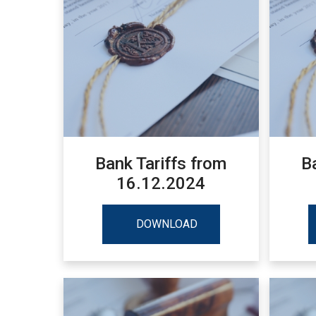
Bank Tariffs from
B
16.12.2024
DOWNLOAD