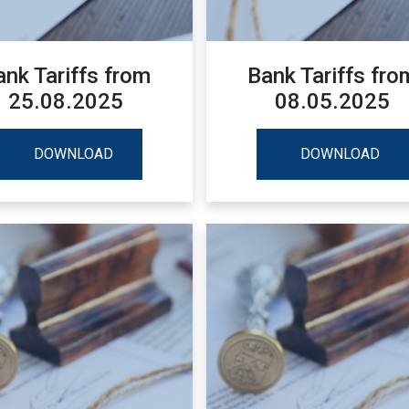
ank Tariffs from
Bank Tariffs fro
25.08.2025
08.05.2025
DOWNLOAD
DOWNLOAD