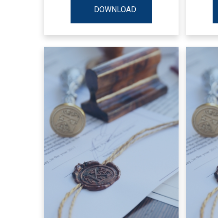
DOWNLOAD