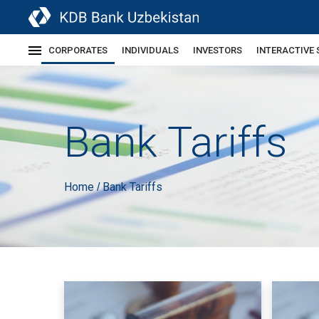
CORPORATES
INDIVIDUALS
INVESTORS
INTERACTIVE 
Bank Tariffs
Home
Bank Tariffs
/