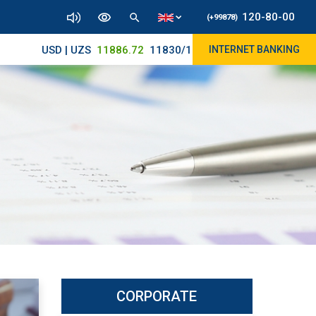
120-80-00
(+99878)
USD | UZS
11886.72
11830/11965
INTERNET BANKING
CORPORATE