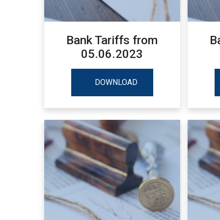
Bank Tariffs from
B
05.06.2023
DOWNLOAD