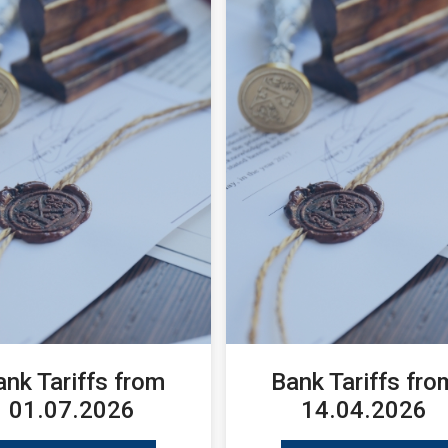
ank Tariffs from
Bank Tariffs fro
01.07.2026
14.04.2026