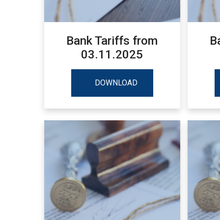
Bank Tariffs from
B
03.11.2025
DOWNLOAD