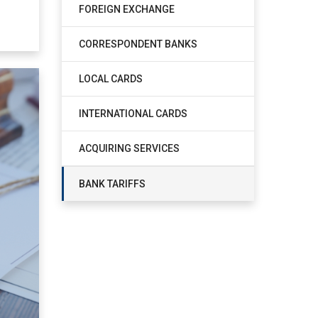
FOREIGN EXCHANGE
CORRESPONDENT BANKS
LOCAL CARDS
INTERNATIONAL CARDS
ACQUIRING SERVICES
BANK TARIFFS