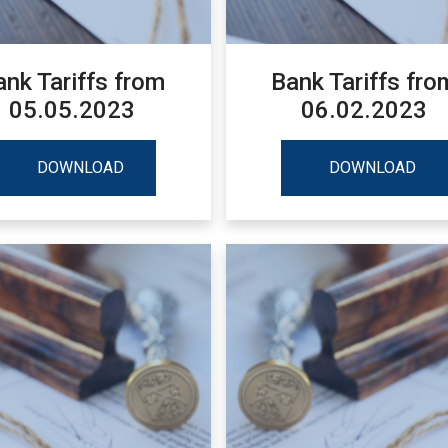
ank Tariffs from
Bank Tariffs fro
05.05.2023
06.02.2023
DOWNLOAD
DOWNLOAD