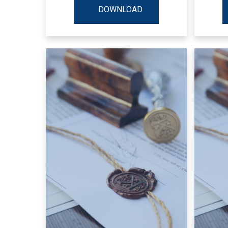
DOWNLOAD