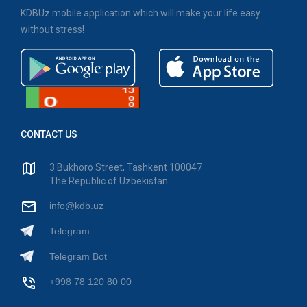
KDBUz mobile application which will make your life easy
without stress!
CONTACT US
3 Bukhoro Street, Tashkent 100047
The Republic of Uzbekistan
info@kdb.uz
Telegram
Telegram Bot
+998 78 120 80 00