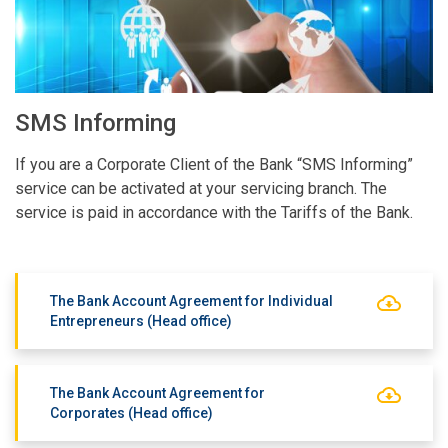
SMS Informing
If you are a Corporate Client of the Bank “SMS Informing”
service can be activated at your servicing branch. The
service is paid in accordance with the Tariffs of the Bank.
The Bank Account Agreement for Individual
Entrepreneurs (Head office)
The Bank Account Agreement for
Corporates (Head office)