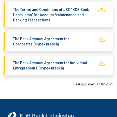
The Terms and Conditions of JSC “KDB Bank
Uzbekistan” for Account Maintenance and
Banking Transactions
The Bank Account Agreement for
Corporates (Oybek branch)
The Bank Account Agreement for Individual
Entrepreneurs (Oybek branch)
Last updated:
17.02.2025