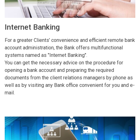
Internet Banking
For a greater Clients’ convenience and efficient remote bank
account administration, the Bank offers multifunctional
systems named as "Internet Banking".
You can get the necessary advice on the procedure for
opening a bank account and preparing the required
documents from the client relations managers by phone as
well as by visiting any Bank office convenient for you and e-
mail.