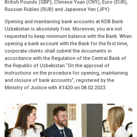
British Pounds (GBP), Chinese Yuan (CNY), Euro (EUR),
Russian Rubles (RUB) and Japanese Yen (JPY)
Opening and maintaining bank accounts at KDB Bank
Uzbekistan is absolutely free. Moreover, you are not
requested to keep minimum balance with the Bank. When
opening a bank account with the Bank for the first time,
corporate clients shall submit the documents in
accordance with the Regulation of the Central Bank of
the Republic of Uzbekistan “On the approval of
instructions on the procedure for opening, maintaining
and closure of bank accounts”, registered by the
Ministry of Justice with #3420 on 08.02.2023.