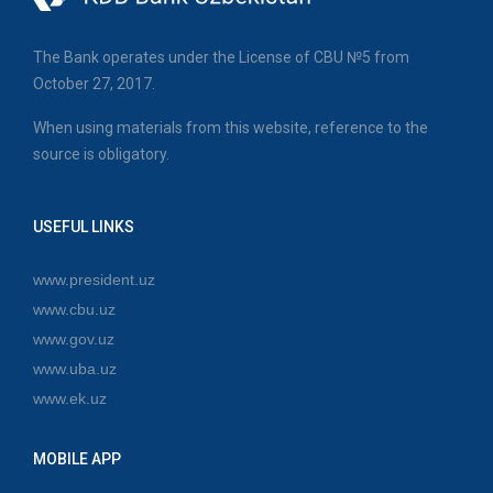
The Bank operates under the License of CBU №5 from
October 27, 2017.
When using materials from this website, reference to the
source is obligatory.
USEFUL LINKS
www.president.uz
www.cbu.uz
www.gov.uz
www.uba.uz
www.ek.uz
MOBILE APP