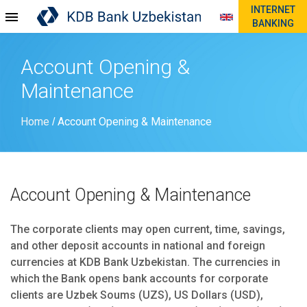
INTERNET
BANKING
Account Opening &
Maintenance
Home
Account Opening & Maintenance
/
Account Opening & Maintenance
The corporate clients may open current, time, savings,
and other deposit accounts in national and foreign
currencies at KDB Bank Uzbekistan. The currencies in
which the Bank opens bank accounts for corporate
clients are Uzbek Soums (UZS), US Dollars (USD),