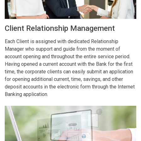
Client Relationship Management
Each Client is assigned with dedicated Relationship
Manager who support and guide from the moment of
account opening and throughout the entire service period.
Having opened a current account with the Bank for the first
time, the corporate clients can easily submit an application
for opening additional current, time, savings, and other
deposit accounts in the electronic form through the Internet
Banking application.