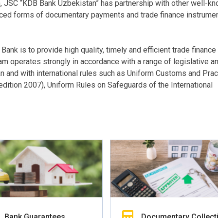
n, JSC “KDB Bank Uzbekistan” has partnership with other well-k
nced forms of documentary payments and trade finance instrume
nk is to provide high quality, timely and efficient trade finance
m operates strongly in accordance with a range of legislative a
 and with international rules such as Uniform Customs and Pract
dition 2007), Uniform Rules on Safeguards of the International
Bank Guarantees
Documentary Collect