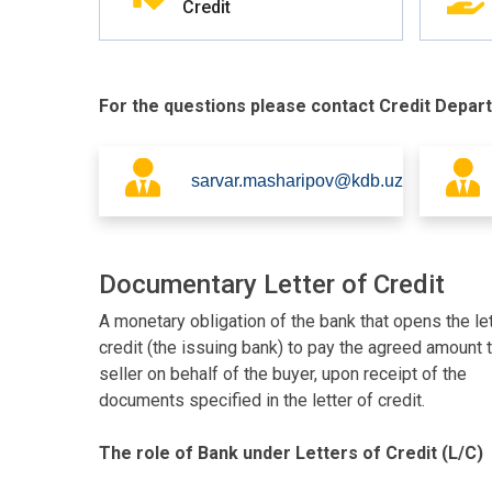
Credit
For the questions please contact Credit Depar
sarvar.masharipov@kdb.uz
Documentary Letter of Credit
A monetary obligation of the bank that opens the let
credit (the issuing bank) to pay the agreed amount 
seller on behalf of the buyer, upon receipt of the
documents specified in the letter of credit.
The role of Bank under Letters of Credit (L/C)