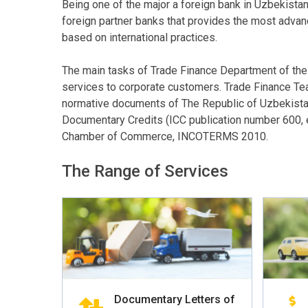
Being one of the major a foreign bank in Uzbekista
foreign partner banks that provides the most adva
based on international practices.
The main tasks of Trade Finance Department of the Ba
services to corporate customers. Trade Finance Tea
normative documents of The Republic of Uzbekistan
Documentary Credits (ICC publication number 600, e
Chamber of Commerce, INCOTERMS 2010.
The Range of Services
Documentary Letters of