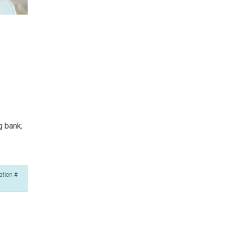
g bank;
ation #