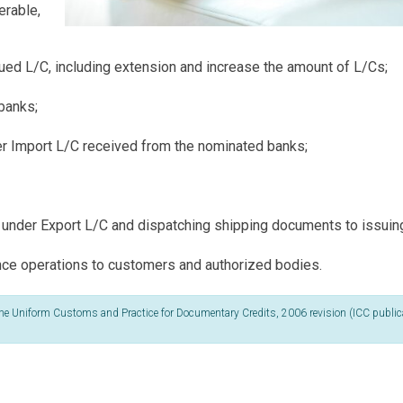
erable,
ed L/C, including extension and increase the amount of L/Cs;
banks;
er Import L/C received from the nominated banks;
under Export L/C and dispatching shipping documents to issuin
ance operations to customers and authorized bodies.
by the Uniform Customs and Practice for Documentary Credits, 2006 revision (ICC public