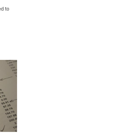
ed to