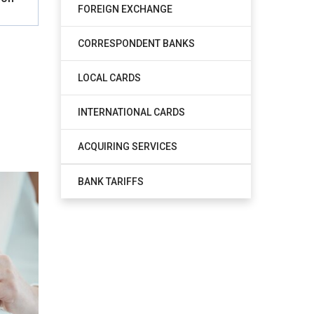
FOREIGN EXCHANGE
CORRESPONDENT BANKS
LOCAL CARDS
INTERNATIONAL CARDS
ACQUIRING SERVICES
BANK TARIFFS