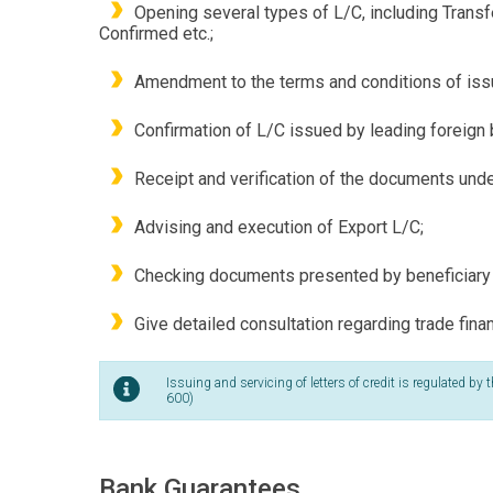
Opening several types of L/C, including Transf
Confirmed etc.;
Amendment to the terms and conditions of issu
Confirmation of L/C issued by leading foreign 
Receipt and verification of the documents und
Advising and execution of Export L/C;
Checking documents presented by beneficiary 
Give detailed consultation regarding trade fin
Issuing and servicing of letters of credit is regulated 
600)
Bank Guarantees