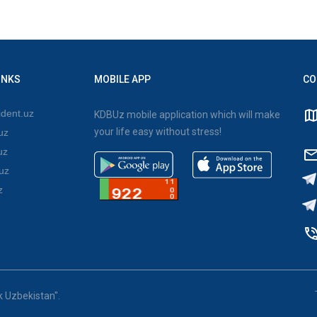
INKS
MOBILE APP
CO
dent.uz
KDBUz mobile application which will make
your life easy without stress!
uz
uz
uz
z
k Uzbekistan".