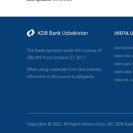
USEFUL L
www.presi
The Bank operates under the License of
www.cbu.
CBU №5 from October 27, 2017.
www.gov.
When using materials from this website,
www.uba.
reference to the source is obligatory.
www.ek.u
Copyrights © 2023. All Rights Reserved by JSC "KDB Ban