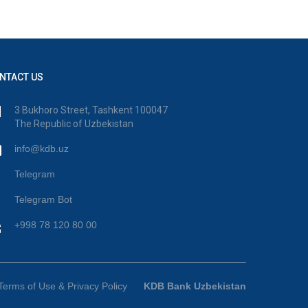
NTACT US
3 Bukhoro Street, Tashkent 100047
The Republic of Uzbekistan
info@kdb.uz
Telegram
Telegram Bot
+998 78 120 80 00
Terms of Use & Privacy Policy
KDB Bank Uzbekistan