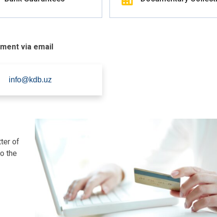
tment via email
info@kdb.uz
ter of
to the