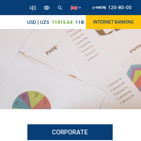
120-80-00
(+99878)
USD | UZS
11915.64
11830/11965
INTERNET BANKING
CORPORATE