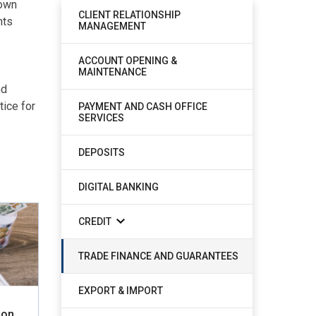
nown
CLIENT RELATIONSHIP
nts
MANAGEMENT
ACCOUNT OPENING &
MAINTENANCE
nd
ice for
PAYMENT AND CASH OFFICE
SERVICES
DEPOSITS
DIGITAL BANKING
CREDIT
TRADE FINANCE AND GUARANTEES
EXPORT & IMPORT
ion