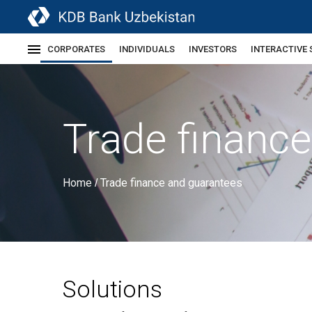
CORPORATES
INDIVIDUALS
INVESTORS
INTERACTIVE 
Trade financ
Home
Trade finance and guarantees
/
Solutions