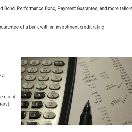
d Bond, Performance Bond, Payment Guarantee, and more tailor
arantee of a bank with an investment credit rating
y a
e client
iary);