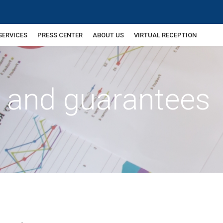
SERVICES
PRESS CENTER
ABOUT US
VIRTUAL RECEPTION
e and guarantees