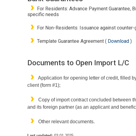
For Residents: Advance Payment Guarantee, Bi
specific needs
For Non-Residents: Issuance against counter-gu
Template Guarantee Agreement (
Download
)
Documents to Open Import L/C
Application for opening letter of credit, filled b
client (form #1);
Copy of import contract concluded between th
and its foreign partner (as an applicant and benefic
Other relevant documents.
Last updated:
03.01.2025