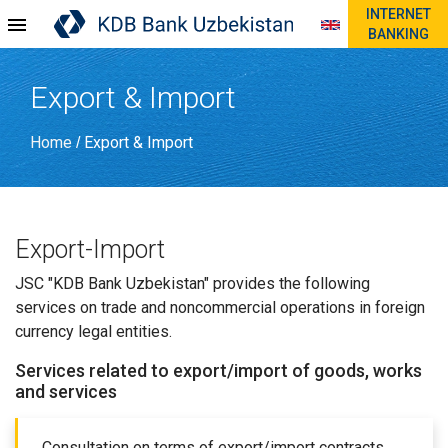
INTERNET
BANKING
Export & Import
Home
Export & Import
/
Export-Import
JSC "KDB Bank Uzbekistan" provides the following
services on trade and noncommercial operations in foreign
currency legal entities.
Services related to export/import of goods, works
and services
Consultation on terms of export/import contracts