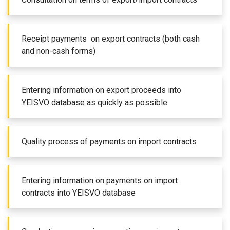
Receipt payments on export contracts (both cash
and non-cash forms)
Entering information on export proceeds into
YEISVO database as quickly as possible
Quality process of payments on import contracts
Entering information on payments on import
contracts into YEISVO database