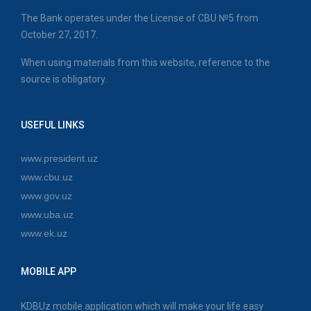
The Bank operates under the License of CBU №5 from
October 27, 2017.
When using materials from this website, reference to the
source is obligatory.
USEFUL LINKS
www.president.uz
www.cbu.uz
www.gov.uz
www.uba.uz
www.ek.uz
MOBILE APP
KDBUz mobile application which will make your life easy