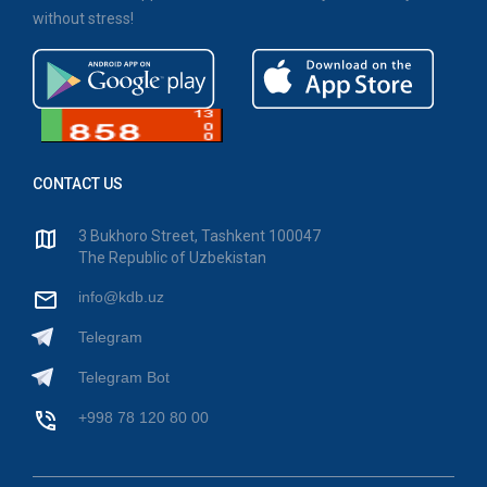
without stress!
CONTACT US
3 Bukhoro Street, Tashkent 100047
The Republic of Uzbekistan
info@kdb.uz
Telegram
Telegram Bot
+998 78 120 80 00