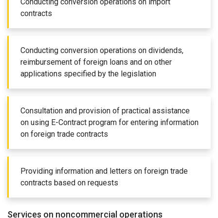
Conducting conversion operations on import
contracts
Conducting conversion operations on dividends,
reimbursement of foreign loans and on other
applications specified by the legislation
Consultation and provision of practical assistance
on using E-Contract program for entering information
on foreign trade contracts
Providing information and letters on foreign trade
contracts based on requests
Services on noncommercial operations