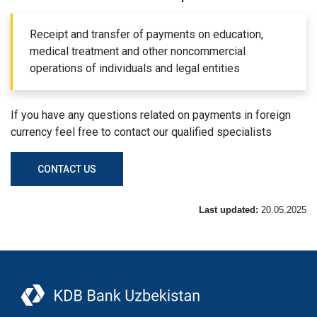
Receipt and transfer of payments on education,
medical treatment and other noncommercial
operations of individuals and legal entities
If you have any questions related on payments in foreign
currency feel free to contact our qualified specialists
CONTACT US
Last updated:
20.05.2025