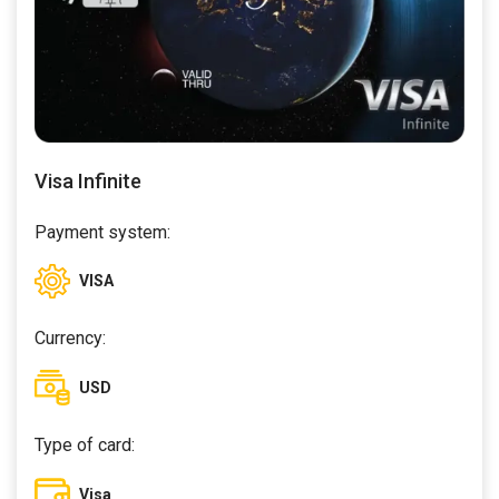
Visa Infinite
Payment system:
VISA
Currency:
USD
Type of card:
Visa