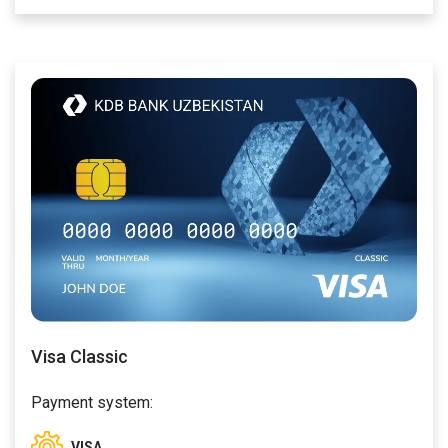
Visa Classic
Payment system:
VISA