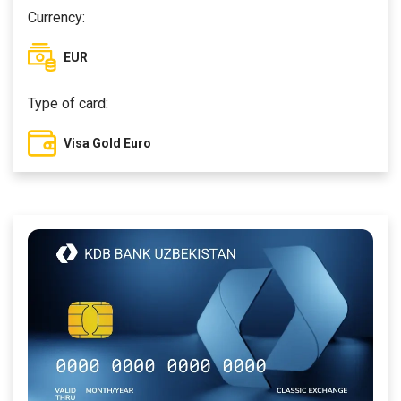
Currency:
EUR
Type of card:
Visa Gold Euro