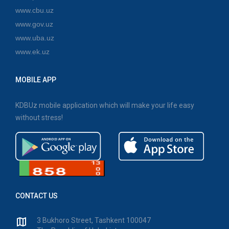
www.cbu.uz
www.gov.uz
www.uba.uz
www.ek.uz
MOBILE APP
KDBUz mobile application which will make your life easy
without stress!
CONTACT US
3 Bukhoro Street, Tashkent 100047