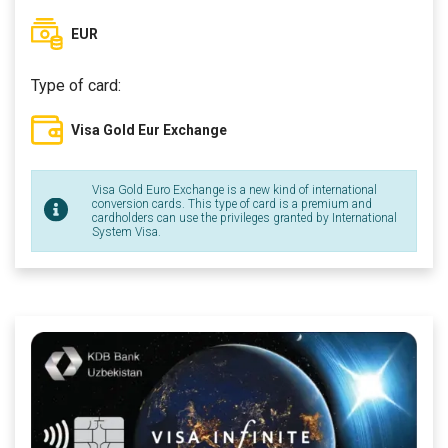
EUR
Type of card:
Visa Gold Eur Exchange
Visa Gold Euro Exchange is a new kind of international
conversion cards. This type of card is a premium and
cardholders can use the privileges granted by International
System Visa.