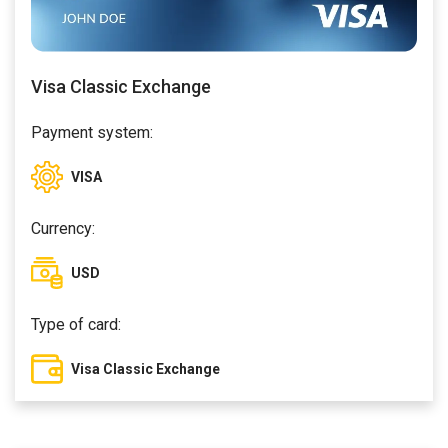
Visa Classic Exchange
Payment system:
VISA
Currency:
USD
Type of card:
Visa Classic Exchange