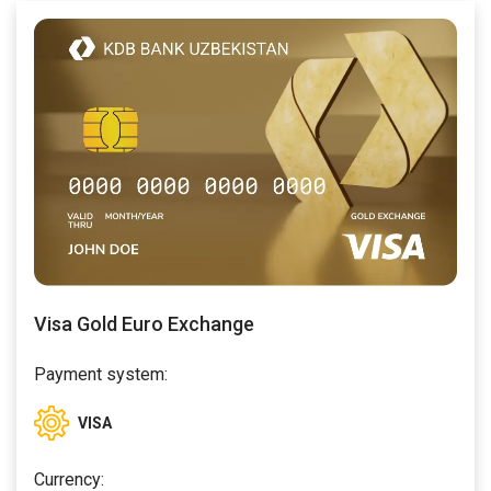
Visa Gold Euro Exchange
Payment system:
VISA
Currency: