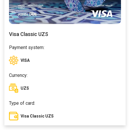
Visa Classic UZS
Payment system:
VISA
Currency:
UZS
Type of card:
Visa Classic UZS