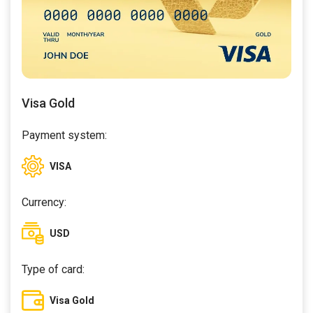
Visa Gold
Payment system:
VISA
Currency:
USD
Type of card:
Visa Gold