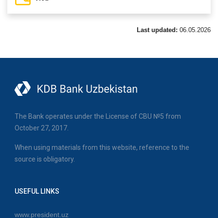
Last updated:
06.05.2026
The Bank operates under the License of CBU №5 from
October 27, 2017.
When using materials from this website, reference to the
source is obligatory.
USEFUL LINKS
www.president.uz