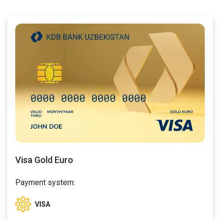
Visa Gold Euro
Payment system:
VISA