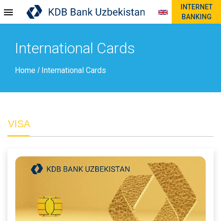
INTERNET
BANKING
International Cards
Home
International Cards
/
VISA