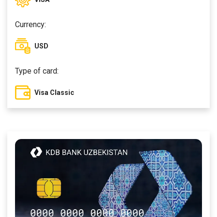
Currency:
USD
Type of card:
Visa Classic