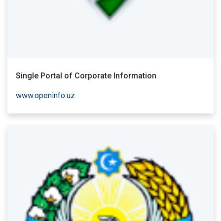
Single Portal of Corporate Information
www.openinfo.uz