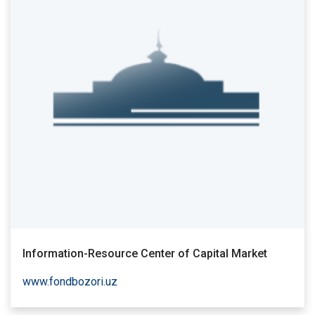
Information-Resource Center of Capital Market
www.fondbozori.uz