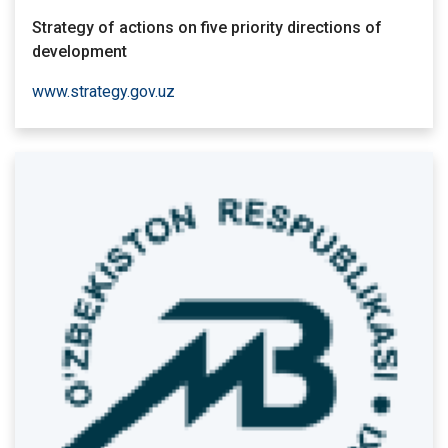
Strategy of actions on five priority directions of
development
www.strategy.gov.uz