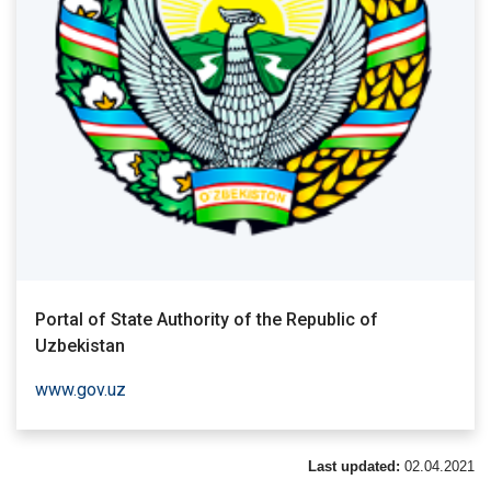
Portal of State Authority of the Republic of
Uzbekistan
www.gov.uz
Last updated:
02.04.2021