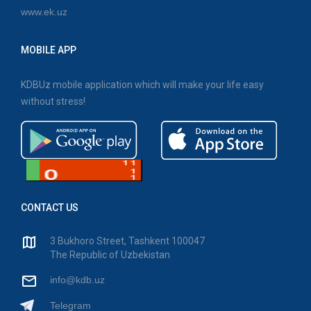
www.ek.uz
MOBILE APP
KDBUz mobile application which will make your life easy
without stress!
CONTACT US
3 Bukhoro Street, Tashkent 100047
The Republic of Uzbekistan
info@kdb.uz
Telegram