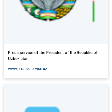
Press service of the President of the Republic of
Uzbekistan
www.press-service.uz