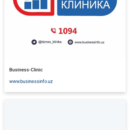
Business-Clinic
www.businessinfo.uz