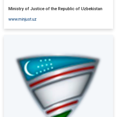
Ministry of Justice of the Republic of Uzbekistan
www.minjust.uz