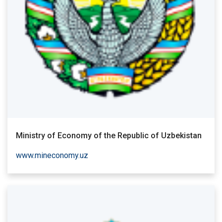
Ministry of Economy of the Republic of Uzbekistan
www.mineconomy.uz