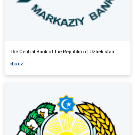
The Central Bank of the Republic of Uzbekistan
cbu.uz