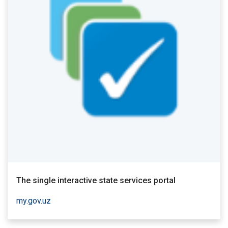
The single interactive state services portal
my.gov.uz