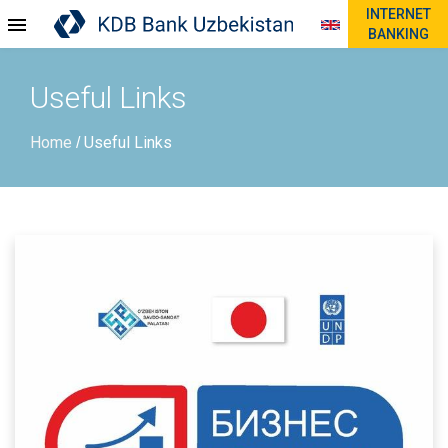
INTERNET
BANKING
Useful Links
Home
Useful Links
/