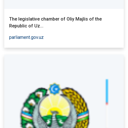
The legislative chamber of Oliy Majlis of the
Republic of Uz...
parliament.gov.uz