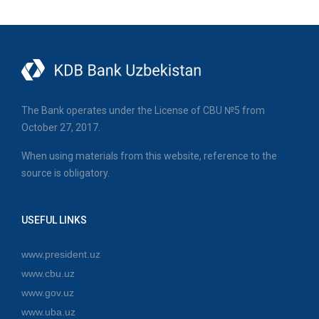
The Bank operates under the License of CBU №5 from
October 27, 2017.
When using materials from this website, reference to the
source is obligatory.
USEFUL LINKS
www.president.uz
www.cbu.uz
www.gov.uz
www.uba.uz