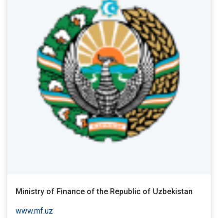
Ministry of Finance of the Republic of Uzbekistan
www.mf.uz