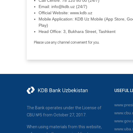
Call Centre: 78 120 80 00 (24/7)
Email: info@kdb.uz (24/7)
Official Website: www.kdb.uz
Mobile Application: KDB Uz Mobile (App Store, Go
Play)
Head Office: 3, Bukhara Street, Tashkent
Please use any channel convenient for you.
USEFUL L
www.presi
The Bank operates under the License of
www.cbu.
CBU №5 from October 27, 2017.
www.gov.
When using materials from this website,
www.uba.