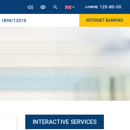
120-80-00
(+99878)
890/12010
INTERNET BANKING
INTERACTIVE SERVICES