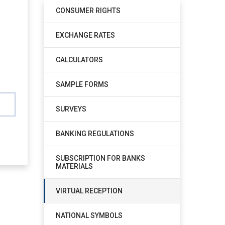
CONSUMER RIGHTS
EXCHANGE RATES
CALCULATORS
SAMPLE FORMS
SURVEYS
BANKING REGULATIONS
SUBSCRIPTION FOR BANKS
MATERIALS
VIRTUAL RECEPTION
NATIONAL SYMBOLS