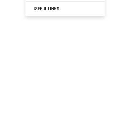
USEFUL LINKS