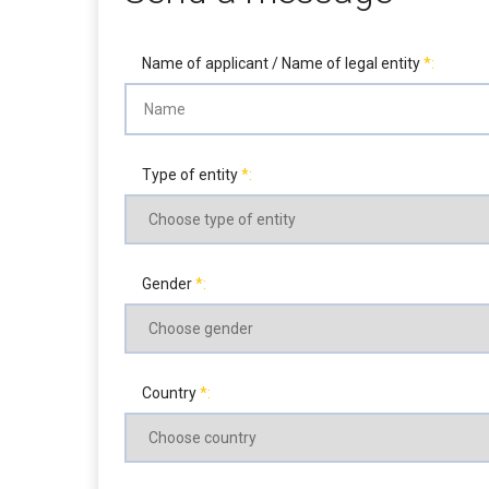
Name of applicant / Name of legal entity
Type of entity
Gender
Country