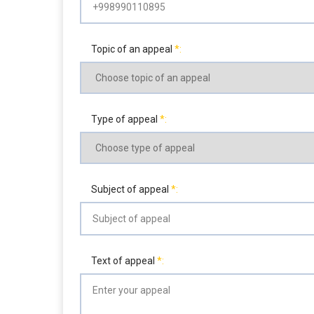
Topic of an appeal
Type of appeal
Subject of appeal
Text of appeal