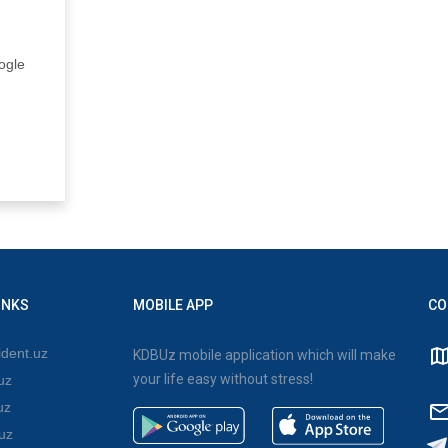
ogle
INKS
MOBILE APP
CO
dent.uz
KDBUz mobile application which will make
your life easy without stress!
uz
uz
uz