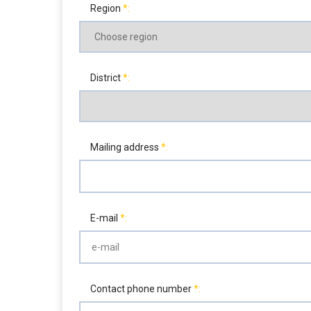
Region
District
Mailing address
E-mail
Contact phone number