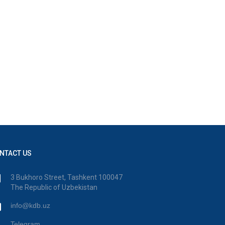
NTACT US
3 Bukhoro Street, Tashkent 100047
The Republic of Uzbekistan
info@kdb.uz
Telegram