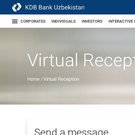
CORPORATES
INDIVIDUALS
INVESTORS
INTERACTIVE 
Virtual Recep
Home
Virtual Reception
/
Send a message