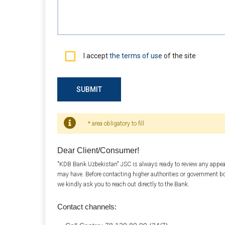
I accept
the terms of use
of the site
SUBMIT
* area obligatory to fill
Dear Client/Consumer!
"KDB Bank Uzbekistan" JSC is always ready to review any appea
may have. Before contacting higher authorities or government b
we kindly ask you to reach out directly to the Bank.
Contact channels: