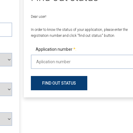
Dear user!
In order to know the status of your application, please enter the
registration number and click "find out status" button.
Application number
FIND OUT STATUS