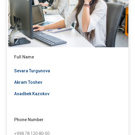
Full Name
Sevara Turgunova
Akram Toshev
Asadbek Kazokov
Phone Number
+998 78 120-80-00