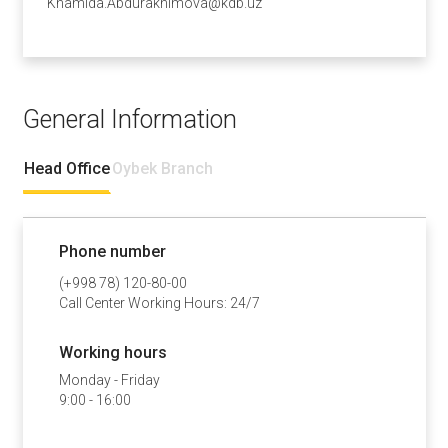
Khamida.Abdurakhimova@kdb.uz
General Information
Head Office
Oybek Branch
Phone number
(+998 78) 120-80-00
Call Center Working Hours: 24/7
Working hours
Monday - Friday
9:00 - 16:00