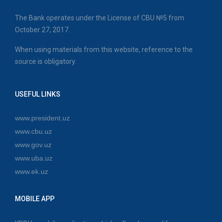
The Bank operates under the License of CBU №5 from
October 27, 2017.
When using materials from this website, reference to the
source is obligatory.
USEFUL LINKS
www.president.uz
www.cbu.uz
www.gov.uz
www.uba.uz
www.ek.uz
MOBILE APP