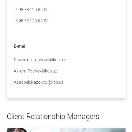
+998 78 120-80-00
+998 78 120-80-00
E-mail
Sewara.Turgunova@kdb.uz
Akrom.Toshev@kdb.uz
Asadbek.Kazokov@kdb.uz
Client Relationship Managers