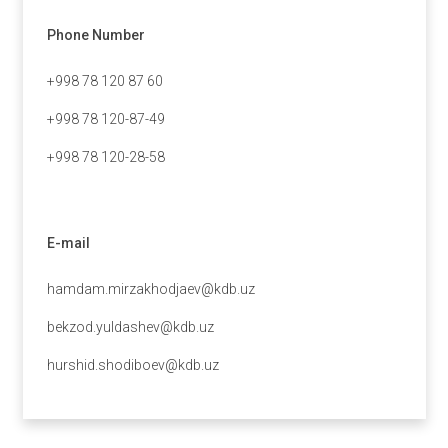
Phone Number
+998 78 120 87 60
+998 78 120-87-49
+998 78 120-28-58
E-mail
hamdam.mirzakhodjaev@kdb.uz
bekzod.yuldashev@kdb.uz
hurshid.shodiboev@kdb.uz