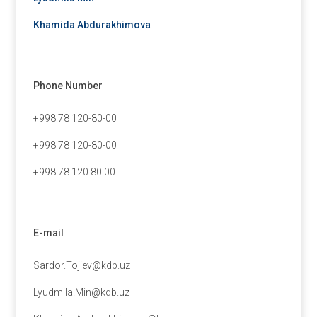
Khamida Abdurakhimova
Phone Number
+998 78 120-80-00
+998 78 120-80-00
+998 78 120 80 00
E-mail
Sardor.Tojiev@kdb.uz
Lyudmila.Min@kdb.uz