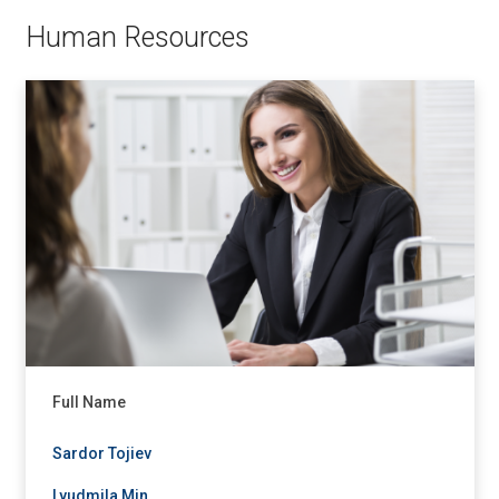
Human Resources
Full Name
Sardor Tojiev
Lyudmila Min