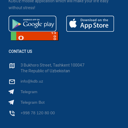
KDBUz mobile application which will make your life easy
without stress!
CONTACT US
3 Bukhoro Street, Tashkent 100047
The Republic of Uzbekistan
info@kdb.uz
Telegram
Telegram Bot
+998 78 120 80 00