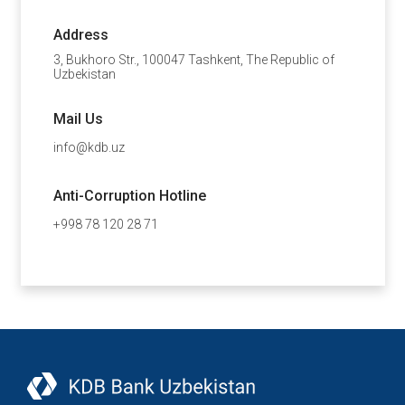
Address
3, Bukhoro Str., 100047 Tashkent, The Republic of
Uzbekistan
Mail Us
info@kdb.uz
Anti-Corruption Hotline
+998 78 120 28 71