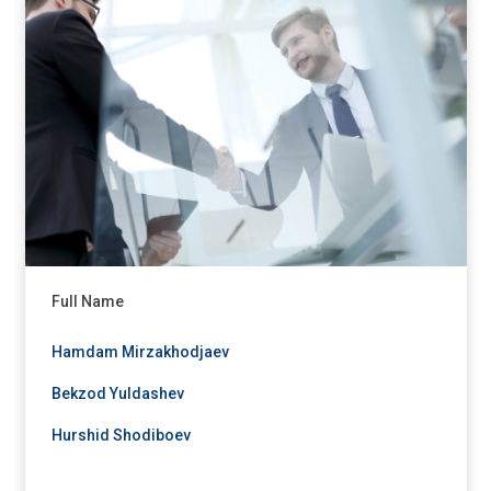
Full Name
Hamdam Mirzakhodjaev
Bekzod Yuldashev
Hurshid Shodiboev