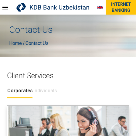
INTERNET
BANKING
Contact Us
Home
Contact Us
/
Client Services
Corporates
Individuals