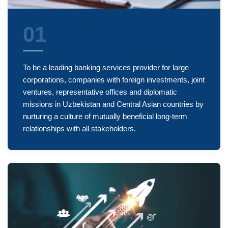
01
To be a leading banking services provider for large
corporations, companies with foreign investments, joint
ventures, representative offices and diplomatic
missions in Uzbekistan and Central Asian countries by
nurturing a culture of mutually beneficial long-term
relationships with all stakeholders.