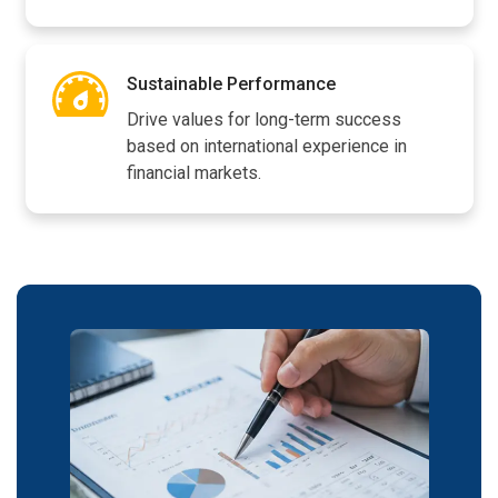
Sustainable Performance
Drive values for long-term success
based on international experience in
financial markets.