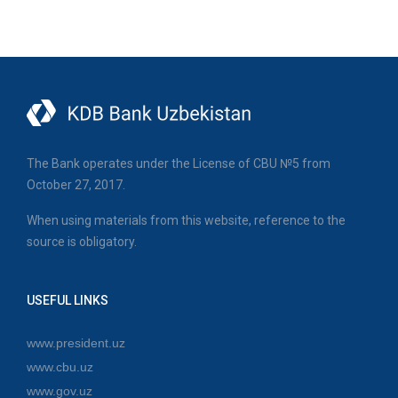
The Bank operates under the License of CBU №5 from
October 27, 2017.
When using materials from this website, reference to the
source is obligatory.
USEFUL LINKS
www.president.uz
www.cbu.uz
www.gov.uz