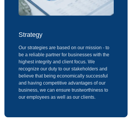
Strategy
Our strategies are based on our mission - to
be a reliable partner for businesses with the
highest integrity and client focus. We
recognize our duty to our stakeholders and
believe that being economically successful
and having competitive advantages of our
business, we can ensure trustworthiness to
our employees as well as our clients.