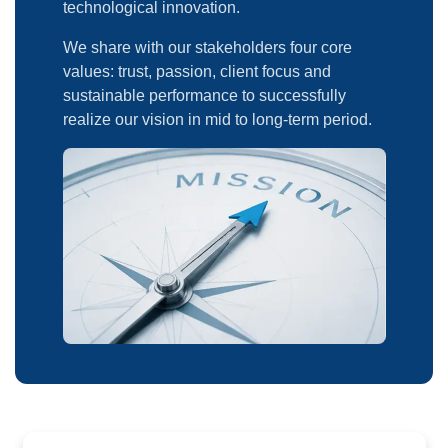
technological innovation.
We share with our stakeholders four core
values: trust, passion, client focus and
sustainable performance to successfully
realize our vision in mid to long-term period.