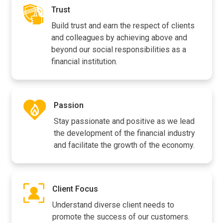
Trust
Build trust and earn the respect of clients
and colleagues by achieving above and
beyond our social responsibilities as a
financial institution.
Passion
Stay passionate and positive as we lead
the development of the financial industry
and facilitate the growth of the economy.
Client Focus
Understand diverse client needs to
promote the success of our customers.