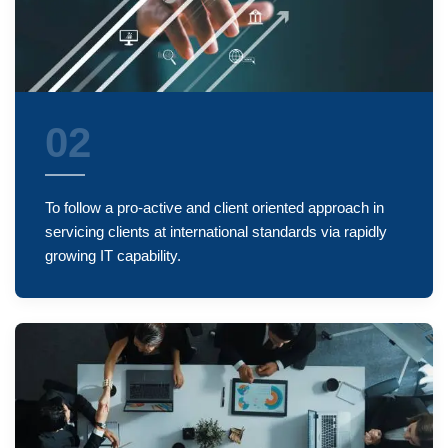
02
To follow a pro-active and client oriented approach in
servicing clients at international standards via rapidly
growing IT capability.