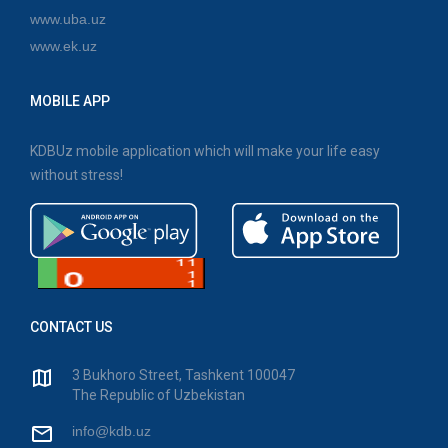
www.uba.uz
www.ek.uz
MOBILE APP
KDBUz mobile application which will make your life easy
without stress!
CONTACT US
3 Bukhoro Street, Tashkent 100047
The Republic of Uzbekistan
info@kdb.uz