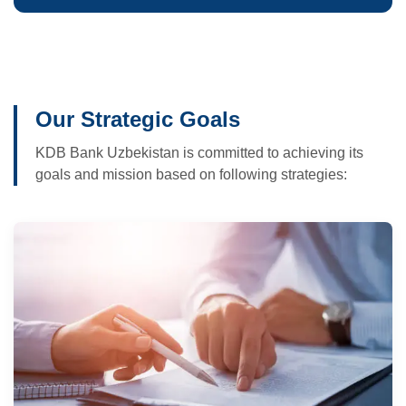
Our Strategic Goals
KDB Bank Uzbekistan is committed to achieving its
goals and mission based on following strategies: