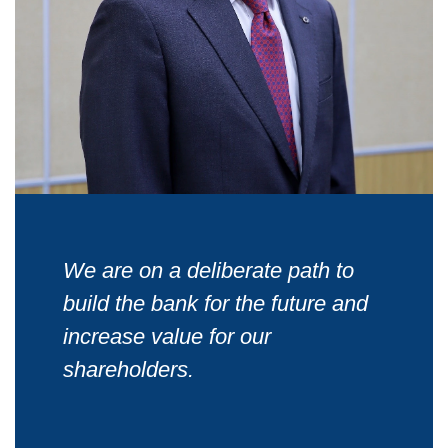
We are on a deliberate path to
build the bank for the future and
increase value for our
shareholders.