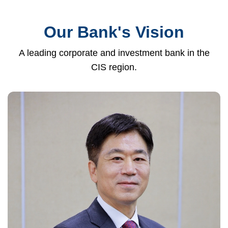
Our Bank's Vision
A leading corporate and investment bank in the
CIS region.