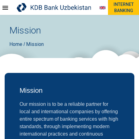
INTERNET
BANKING
Mission
Home
Mission
/
Mission
Our mission is to be a reliable partner for
local and international companies by offering
entire spectrum of banking services with high
standards, through implementing modern
international practices and continuous