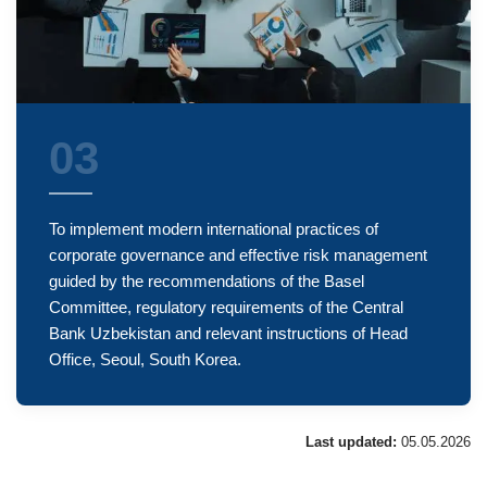
03
To implement modern international practices of
corporate governance and effective risk management
guided by the recommendations of the Basel
Committee, regulatory requirements of the Central
Bank Uzbekistan and relevant instructions of Head
Office, Seoul, South Korea.
Last updated:
05.05.2026