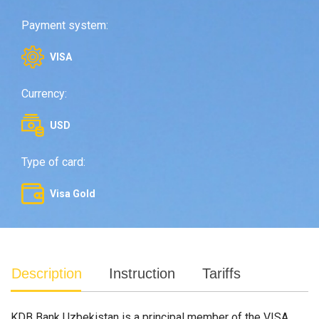
Payment system:
VISA
Currency:
USD
Type of card:
Visa Gold
Description
Instruction
Tariffs
KDB Bank Uzbekistan is a principal member of the VISA