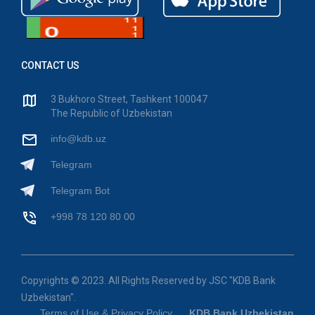
CONTACT US
3 Bukhoro Street, Tashkent 100047
The Republic of Uzbekistan
info@kdb.uz
Telegram
Telegram Bot
+998 78 120 80 00
Copyrights © 2023. All Rights Reserved by JSC "KDB Bank
Uzbekistan".
Terms of Use & Privacy Policy
KDB Bank Uzbekistan