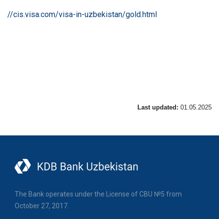
//cis.visa.com/visa-in-uzbekistan/gold.html
Last updated:
01.05.2025
The Bank operates under the License of CBU №5 from
October 27, 2017.