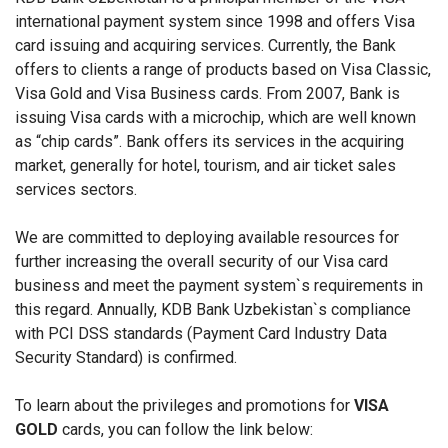
international payment system since 1998 and offers Visa
card issuing and acquiring services. Currently, the Bank
offers to clients a range of products based on Visa Classic,
Visa Gold and Visa Business cards. From 2007, Bank is
issuing Visa cards with a microchip, which are well known
as “chip cards”. Bank offers its services in the acquiring
market, generally for hotel, tourism, and air ticket sales
services sectors.
We are committed to deploying available resources for
further increasing the overall security of our Visa card
business and meet the payment system`s requirements in
this regard. Annually, KDB Bank Uzbekistan`s compliance
with PCI DSS standards (Payment Card Industry Data
Security Standard) is confirmed.
To learn about the privileges and promotions for
VISA
GOLD
cards, you can follow the link below: