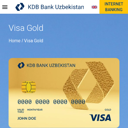
INTERNET
BANKING
Visa Gold
Home
Visa Gold
/