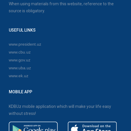
When using materials from this website, reference to the
source is obligatory.
USEFUL LINKS
www.president.uz
www.cbu.uz
www.gov.uz
www.uba.uz
www.ek.uz
MOBILE APP
KDBUz mobile application which will make your life easy
without stress!