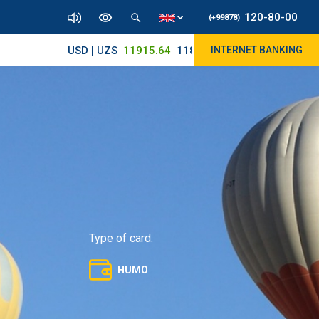
120-80-00
(+99878)
USD | UZS
11915.64
11890/12010
INTERNET BANKING
Type of card:
HUMO