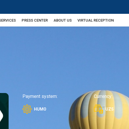
SERVICES
PRESS CENTER
ABOUT US
VIRTUAL RECEPTION
Payment system:
Currency:
HUMO
UZS