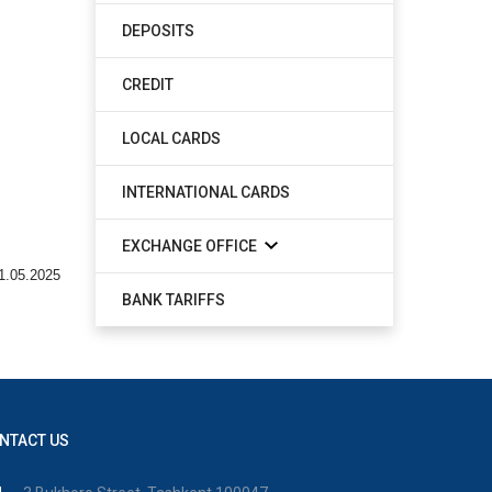
DEPOSITS
CREDIT
LOCAL CARDS
INTERNATIONAL CARDS
EXCHANGE OFFICE
1.05.2025
BANK TARIFFS
NTACT US