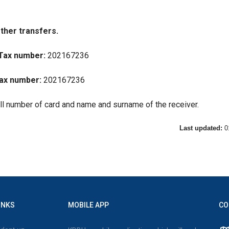
ther transfers.
Tax number:
202167236
ax number:
202167236
ull number of card and name and surname of the receiver.
Last updated:
0
INKS
MOBILE APP
CO