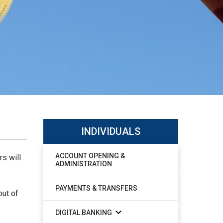
INDIVIDUALS
ACCOUNT OPENING &
rs will
ADMINISTRATION
PAYMENTS & TRANSFERS
out of
DIGITAL BANKING