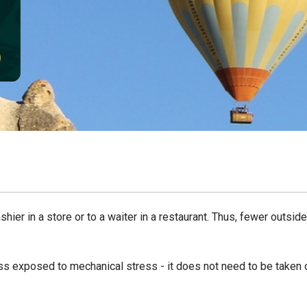
ier in a store or to a waiter in a restaurant. Thus, fewer outside
less exposed to mechanical stress - it does not need to be taken 