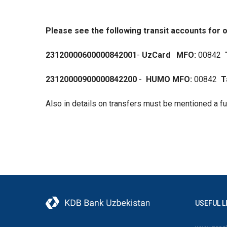
Please see the following transit accounts for o
23120000600000842001
-
UzCard
MFO:
00842
23120000900000842200
-
HUMO MFO:
00842
T
Also in details on transfers must be mentioned a f
USEFUL L