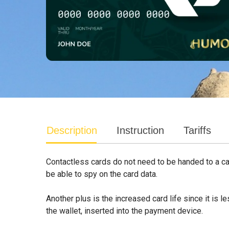
Description
Instruction
Tariffs
Contactless cards do not need to be handed to a cash
be able to spy on the card data.
Another plus is the increased card life since it is 
the wallet, inserted into the payment device.