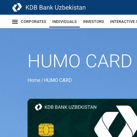
CORPORATES
INDIVIDUALS
INVESTORS
INTERACTIVE 
HUMO CARD
Home
HUMO CARD
/