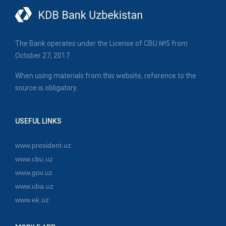
The Bank operates under the License of CBU №5 from
October 27, 2017.
When using materials from this website, reference to the
source is obligatory.
USEFUL LINKS
www.president.uz
www.cbu.uz
www.gov.uz
www.uba.uz
www.ek.uz