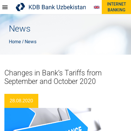
INTERNET
BANKING
News
Home
News
/
Changes in Bank’s Tariffs from
September and October 2020
28.08.2020