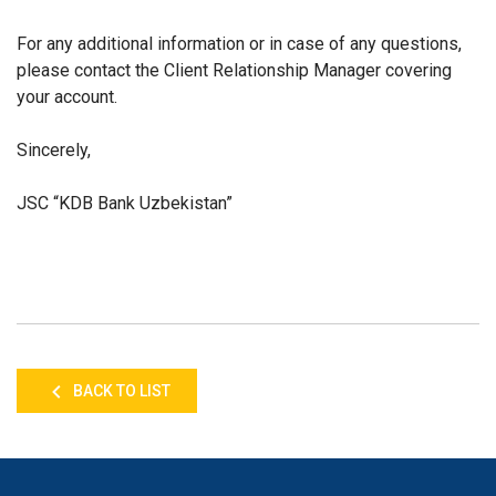
For any additional information or in case of any questions,
please contact the Client Relationship Manager covering
your account.
Sincerely,
JSC “KDB Bank Uzbekistan”
BACK TO LIST