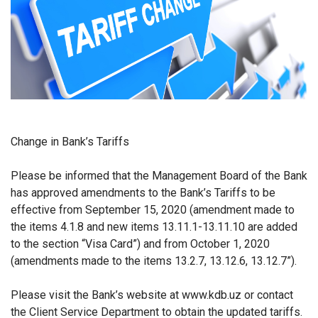
Change in Bank’s Tariffs
Please be informed that the Management Board of the Bank
has approved amendments to the Bank’s Tariffs to be
effective from
September 15, 2020 (amendment made to
the items 4.1.8 and new items 13.11.1-13.11.10 are added
to the section “Visa Card”) and from October 1, 2020
(amendments made to the items 13.2.7, 13.12.6, 13.12.7”).
Please visit the Bank’s website at www.kdb.uz or contact
the Client Service Department to obtain the updated tariffs.