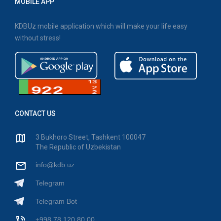
MOBILE APP
KDBUz mobile application which will make your life easy
without stress!
CONTACT US
3 Bukhoro Street, Tashkent 100047
The Republic of Uzbekistan
info@kdb.uz
Telegram
Telegram Bot
+998 78 120 80 00