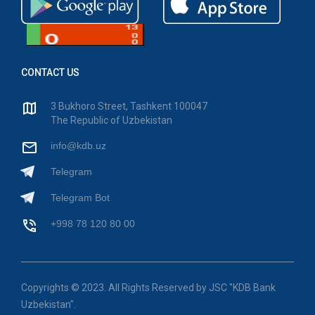
CONTACT US
3 Bukhoro Street, Tashkent 100047
The Republic of Uzbekistan
info@kdb.uz
Telegram
Telegram Bot
+998 78 120 80 00
Copyrights © 2023. All Rights Reserved by JSC "KDB Bank
Uzbekistan".