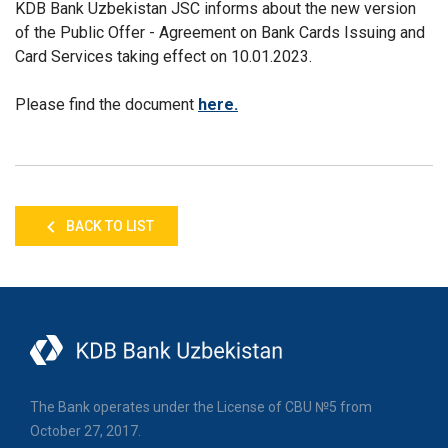
KDB Bank Uzbekistan JSC informs about
the new version
of the Public Offer - Agreement on Bank Cards Issuing and
Card Services taking effect on 10.01.2023.
Please find the document
here.
BACK TO LIST
The Bank operates under the License of CBU №5 from
October 27, 2017.