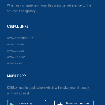
When using materials from this website, reference to the
source is obligatory.
USEFUL LINKS
www.president.uz
www.cbu.uz
www.gov.uz
www.uba.uz
www.ek.uz
MOBILE APP
KDBUz mobile application which will make your life easy
without stress!