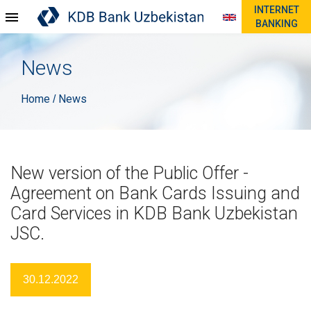
INTERNET
BANKING
News
Home
News
/
New version of the Public Offer -
Agreement on Bank Cards Issuing and
Card Services in KDB Bank Uzbekistan
JSC.
30.12.2022