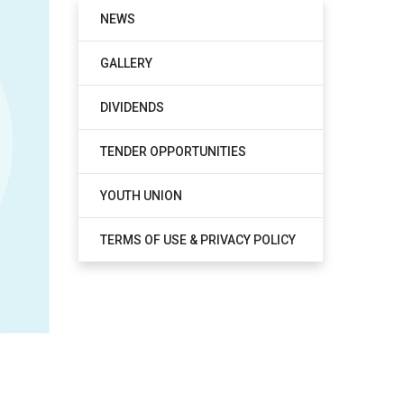
NEWS
GALLERY
DIVIDENDS
TENDER OPPORTUNITIES
YOUTH UNION
TERMS OF USE & PRIVACY POLICY