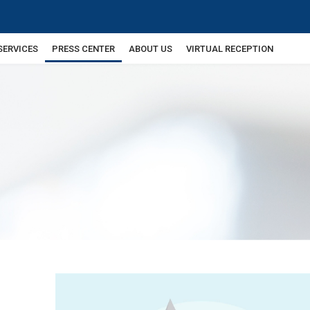
SERVICES
PRESS CENTER
ABOUT US
VIRTUAL RECEPTION