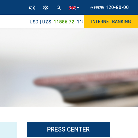
120-80-00
(+99878)
USD | UZS
11886.72
11830/11965
INTERNET BANKING
PRESS CENTER