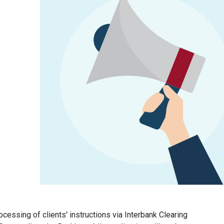
cessing of clients' instructions via Interbank Clearing