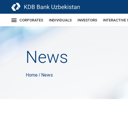
CORPORATES
INDIVIDUALS
INVESTORS
INTERACTIVE 
News
Home
News
/