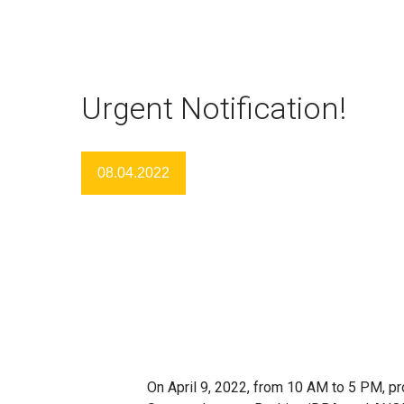
Urgent Notification!
08.04.2022
On April 9, 2022, from 10 AM to 5 PM, pro