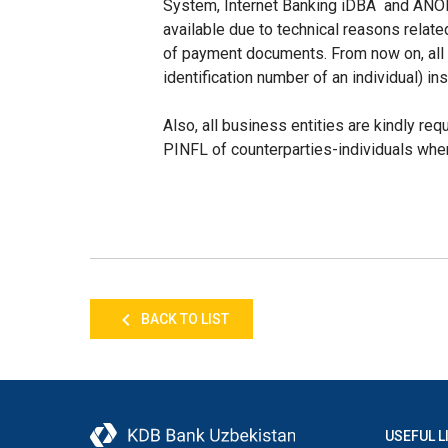
System, Internet Banking iDBA and ANOR, 
available due to technical reasons relate
of payment documents. From now on, al
identification number of an individual) in
Also, all business entities are kindly req
PINFL of counterparties-individuals wh
BACK TO LIST
USEFUL L