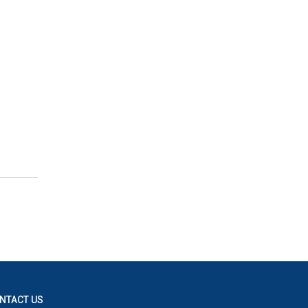
NTACT US