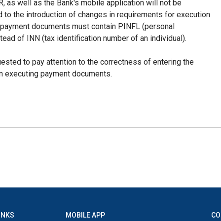
as well as the Bank's mobile application will not be
d to the introduction of changes in requirements for execution
l payment documents must contain PINFL (personal
stead of INN (tax identification number of an individual).
uested to pay attention to the correctness of entering the
en executing payment documents.
INKS
MOBILE APP
CO