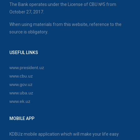
The Bank operates under the License of CBU №5 from
October 27, 2017.
When using materials from this website, reference to the
source is obligatory.
USEFUL LINKS
www.president.uz
www.cbu.uz
www.gov.uz
www.uba.uz
www.ek.uz
MOBILE APP
KDBUz mobile application which will make your life easy