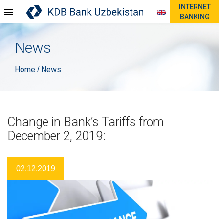
INTERNET
BANKING
News
Home
News
/
Change in Bank’s Tariffs from
December 2, 2019:
02.12.2019