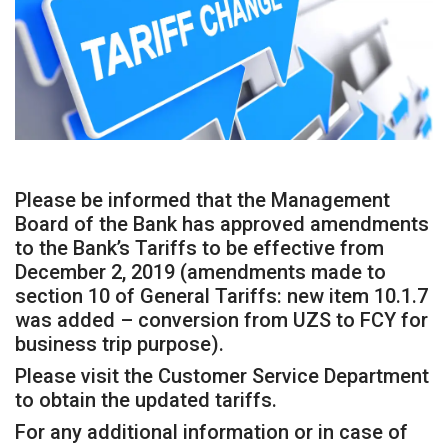
Please be informed that the Management
Board of the Bank has approved amendments
to the Bank’s Tariffs to be effective from
December 2, 2019 (amendments made to
section 10 of General Tariffs: new item 10.1.7
was added – conversion from UZS to FCY for
business trip purpose).
Please visit the Customer Service Department
to obtain the updated tariffs.
For any additional information or in case of