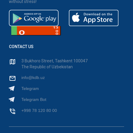
without stress!
CONTACT US
3 Bukhoro Street, Tashkent 100047
The Republic of Uzbekistan
info@kdb.uz
Telegram
Telegram Bot
+998 78 120 80 00