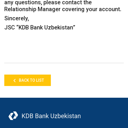
any questions, please contact the
Relationship Manager covering your account.
Sincerely,
JSC “KDB Bank Uzbekistan”
BACK TO LIST